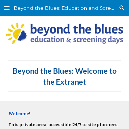
Beyond the Blues: Education and Screening Days
Skip to main content
Skip to navigation
Beyond the Blues: Welcome to
the Extranet
Welcome!
This private area, accessible 24/7 to site planners,