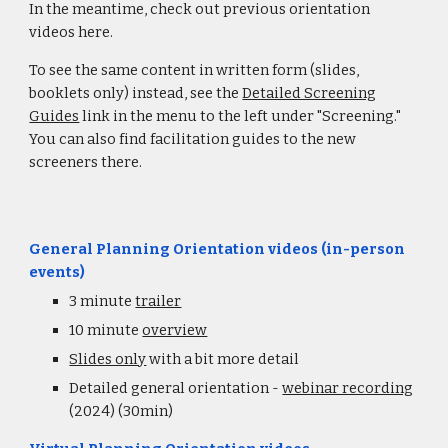
In the meantime, check out previous orientation
videos here.
To see the same content in written form (slides,
booklets only) instead, see the
Detailed Screening
Guides
link in the menu to the left
under "Screening."
You can also find facilitation guides to the new
screeners there.
General Planning Orientation videos (in-person
events)
3 minute
trailer
10 minute
overview
Slides only
with a bit more detail
Detailed general orientation -
webinar recording
(2024) (30min)