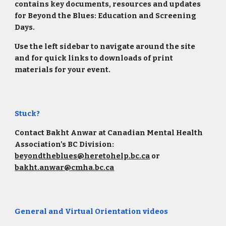
contains key documents, resources and updates
for Beyond the Blues: Education and Screening
Days.
Use the left sidebar to navigate around the site
and for quick links to downloads of print
materials for your event.
Stuck?
Contact Bakht Anwar at Canadian Mental Health
Association's BC Division:
beyondtheblues@heretohelp.bc.ca
or
bakht.anwar@cmha.bc.ca
General and Virtual Orientation videos