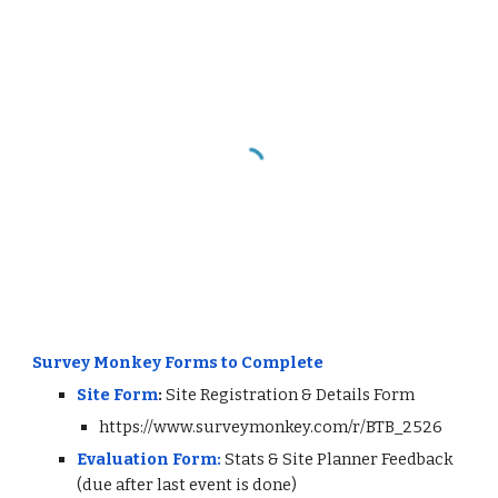
Survey Monkey Forms to Complete
Site Form
:
Site Registration & Details Form
https://www.surveymonkey.com/r/BTB_2526
Evaluation
Form:
Stats & Site Planner Feedback
(due after last event is done)