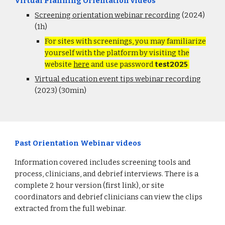
Virtual Planning Orientation videos
Screening orientation webinar recording
(2024)
(1h)
For sites with screenings, you may familiarize
yourself with the platform by visiting the
website
here
and use password
test2025
Virtual education event tips webinar recording
(2023) (30min)
Past Orientation Webinar videos
Information covered includes screening tools and
process, clinicians, and debrief interviews. There is a
complete 2 hour version (first link), or site
coordinators and debrief clinicians can view the clips
extracted from the full webinar.